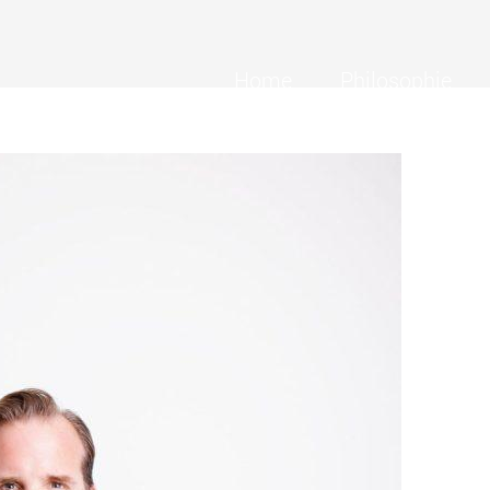
Home
Philosophie