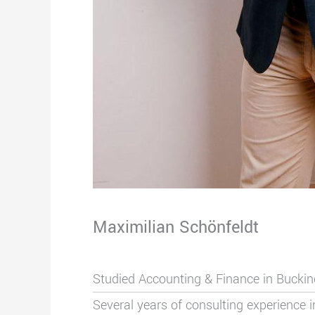
Maximilian Schönfeldt
Studied Accounting & Finance in Buck
Several years of consulting experience 