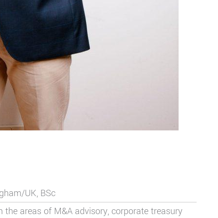
ingham/UK, BSc
in the areas of M&A advisory,
corporate treasury