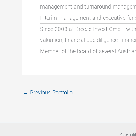
management
and turnaround manage
Interim management and executive functi
Since 2008 at Breeze Invest GmbH with
valuation, financial due diligence, fina
Member of the board of several Austria
←
Previous Portfolio
Copyright