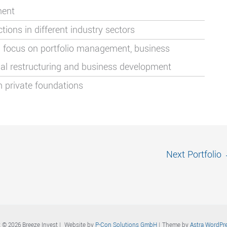
ment
ons in different industry sectors
 focus on portfolio management, business
ncial restructuring and business development
n private foundations
Next Portfolio
 © 2026 Breeze Invest | Website by
P-Con Solutions GmbH
| Theme by
Astra WordPr