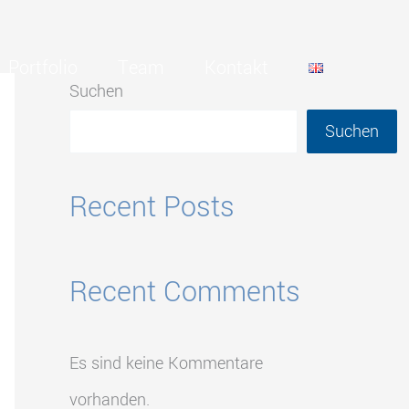
Portfolio
Team
Kontakt
Suchen
Suchen
Recent Posts
Recent Comments
Es sind keine Kommentare
vorhanden.